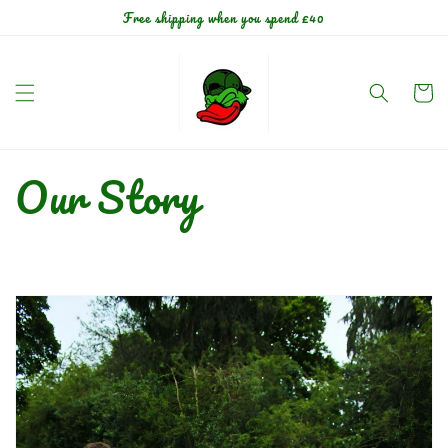
Skip to
Free shipping when you spend £40
content
Cart
Our Story