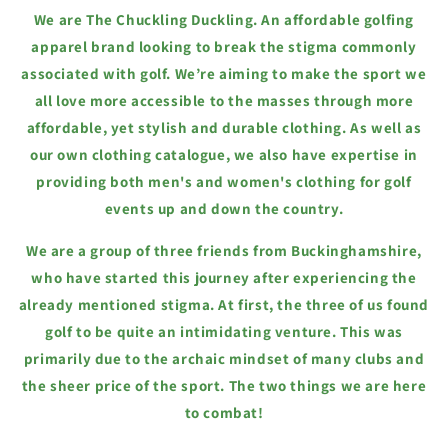
We are The Chuckling Duckling. An affordable golfing
apparel brand looking to break the stigma commonly
associated with golf. We’re aiming to make the sport we
all love more accessible to the masses through more
affordable, yet stylish and durable clothing. As well as
our own clothing catalogue, we also have expertise in
providing both men's and women's clothing for golf
events up and down the country.
We are a group of three friends from Buckinghamshire,
who have started this journey after experiencing the
already mentioned stigma. At first, the three of us found
golf to be quite an intimidating venture. This was
primarily due to the archaic mindset of many clubs and
the sheer price of the sport. The two things we are here
to combat!